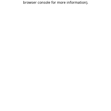
browser console for more information)
.