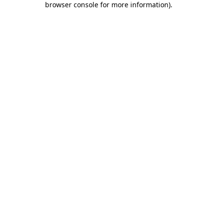
browser console for more information)
.