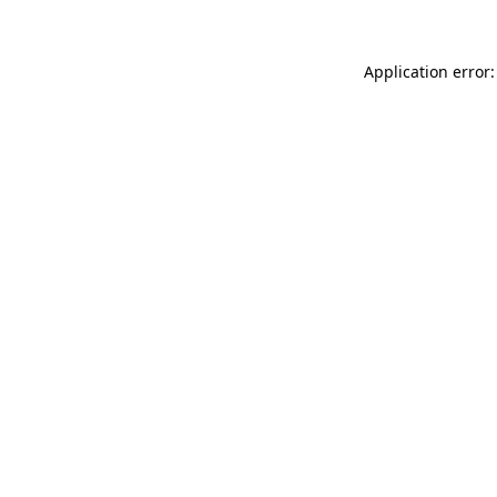
Application error