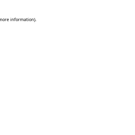
 more information)
.