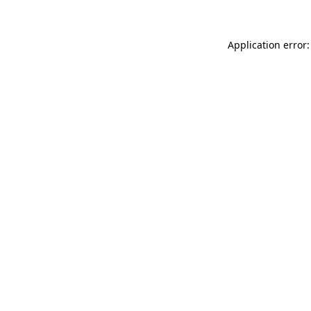
Application error