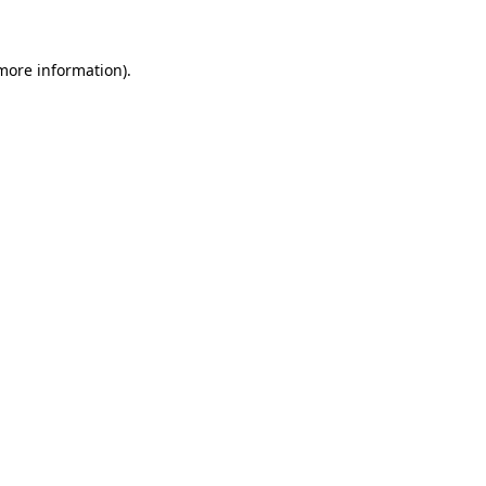
 more information)
.