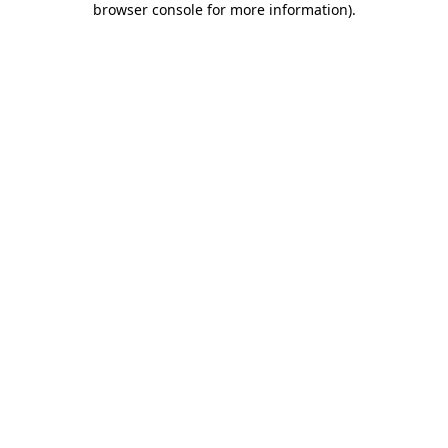
browser console for more information)
.