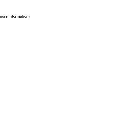
 more information)
.