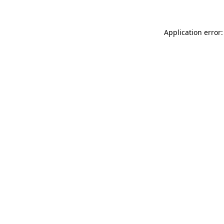
Application error