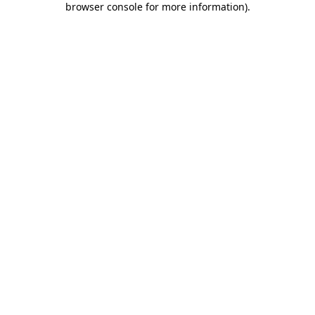
browser console for more information)
.