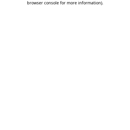
browser console for more information)
.