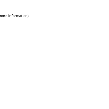
 more information)
.