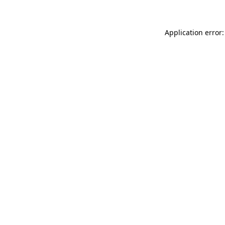
Application error