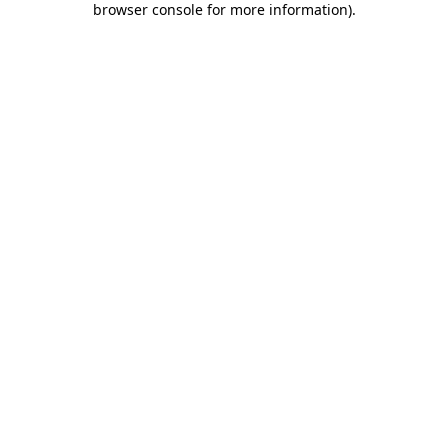
browser console for more information)
.