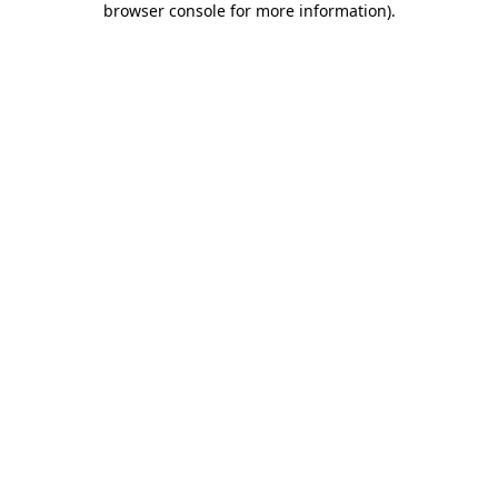
browser console for more information)
.