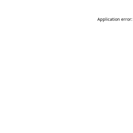
Application error