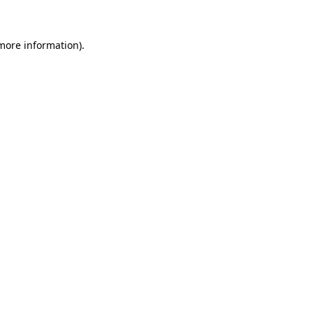
 more information)
.