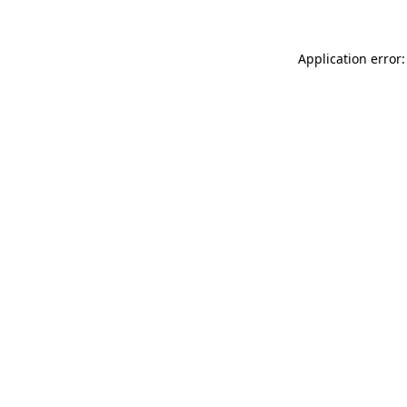
Application error