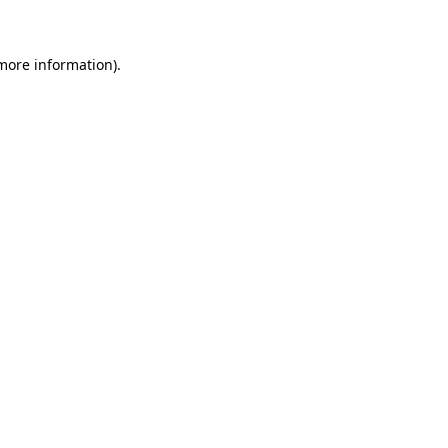
 more information)
.