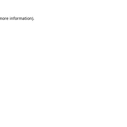
 more information)
.