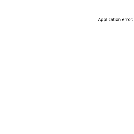
Application error