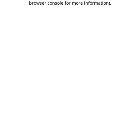
browser console for more information)
.