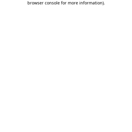
browser console for more information)
.