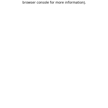
browser console for more information)
.