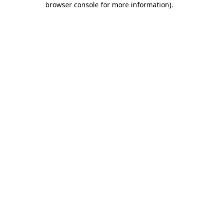
browser console for more information)
.