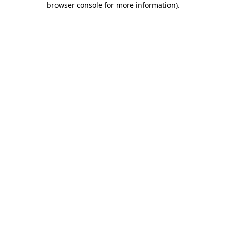
browser console for more information)
.