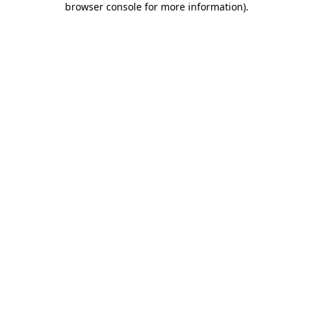
browser console for more information)
.