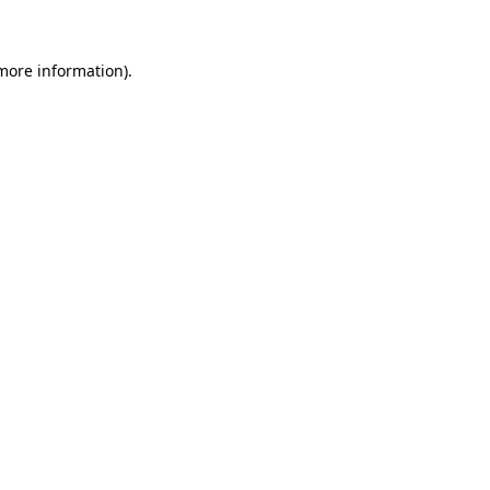
 more information)
.