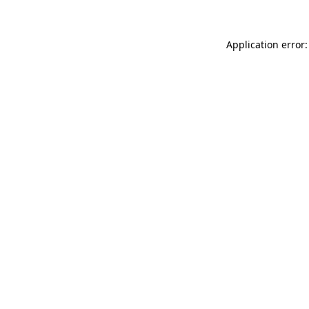
Application error