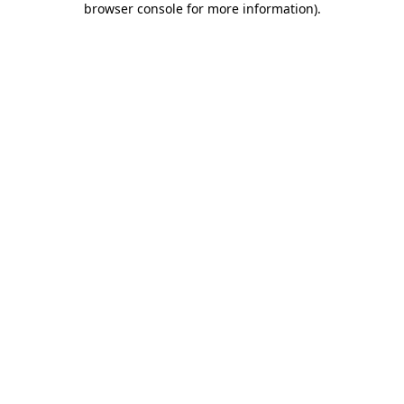
browser console for more information)
.