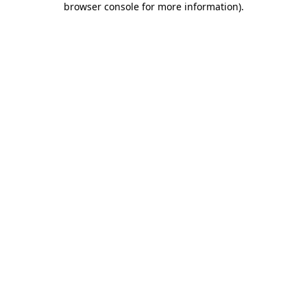
browser console for more information)
.