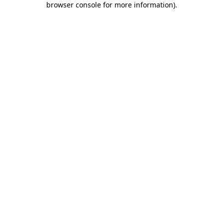
browser console for more information)
.