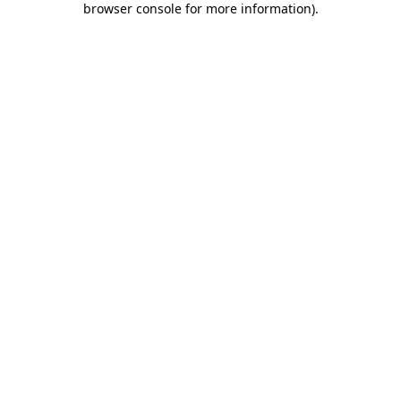
browser console for more information)
.