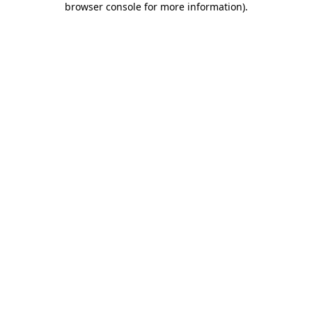
browser console for more information)
.