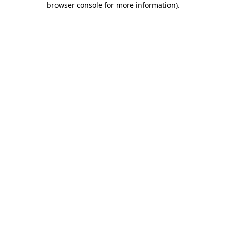
browser console for more information)
.