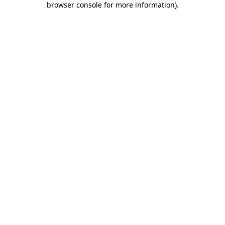
browser console for more information)
.