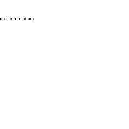
 more information)
.