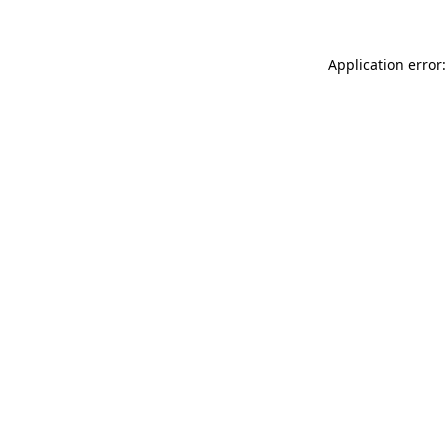
Application error