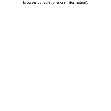
browser console for more information)
.