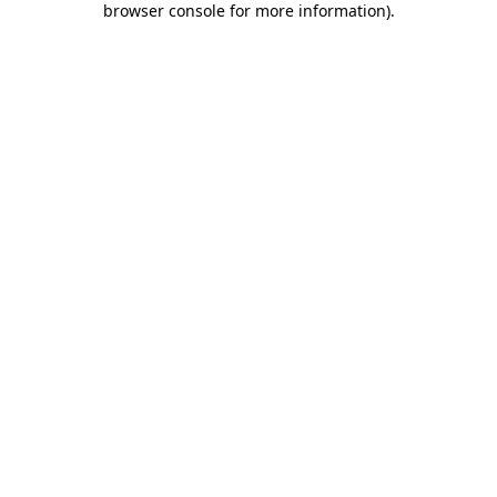
browser console for more information)
.