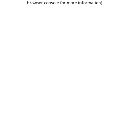
browser console for more information)
.