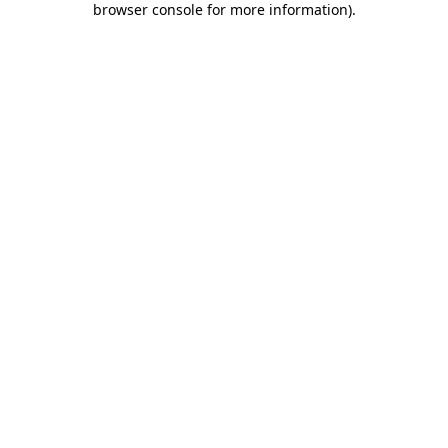
browser console for more information)
.