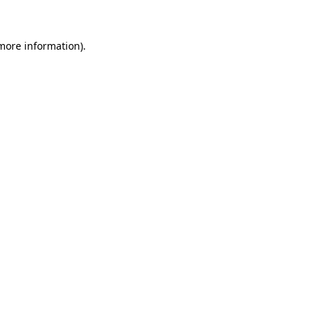
 more information)
.