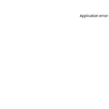
Application error