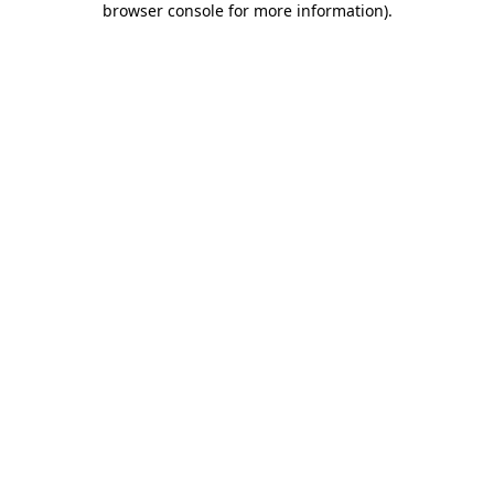
browser console for more information)
.