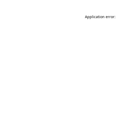
Application error