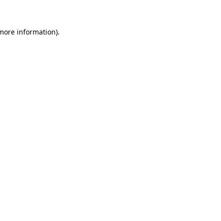
 more information)
.