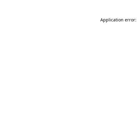
Application error