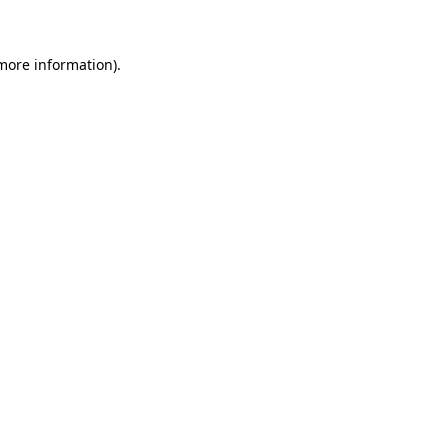
 more information)
.