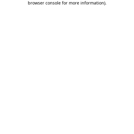
browser console for more information)
.