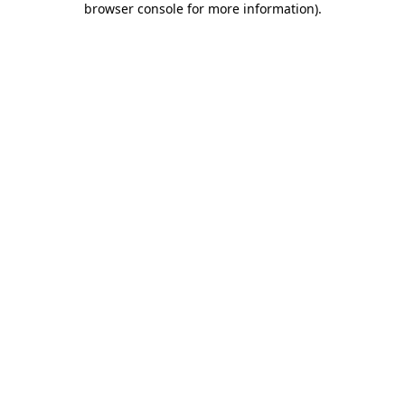
browser console for more information)
.