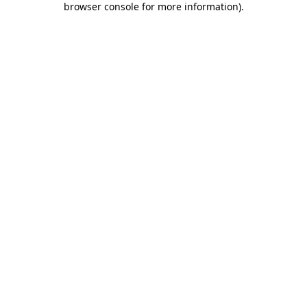
browser console for more information)
.