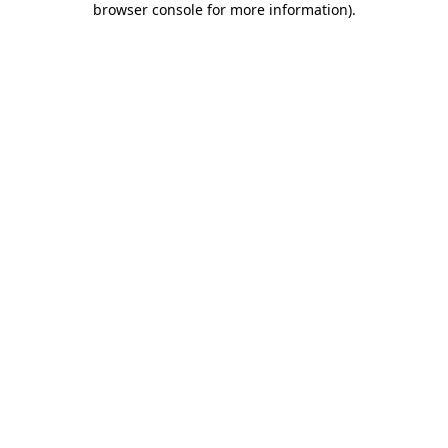
browser console for more information)
.