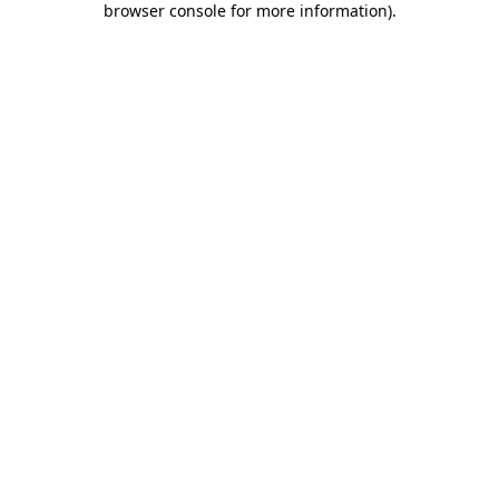
browser console for more information)
.