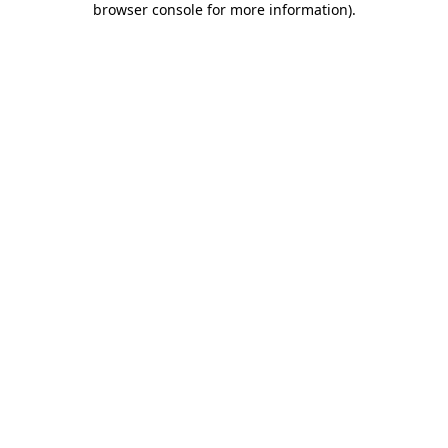
browser console for more information)
.