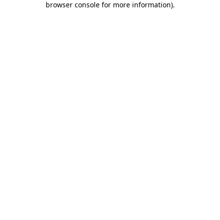
browser console for more information)
.