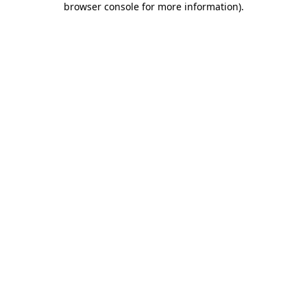
browser console for more information)
.