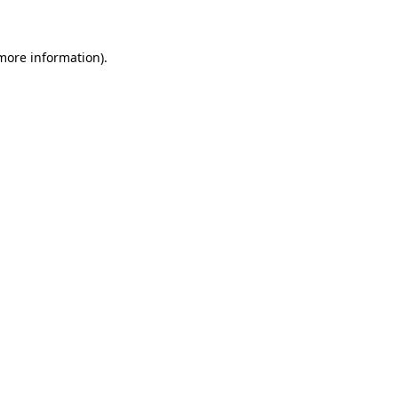
 more information)
.