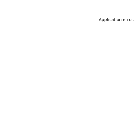
Application error