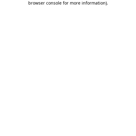
browser console for more information)
.