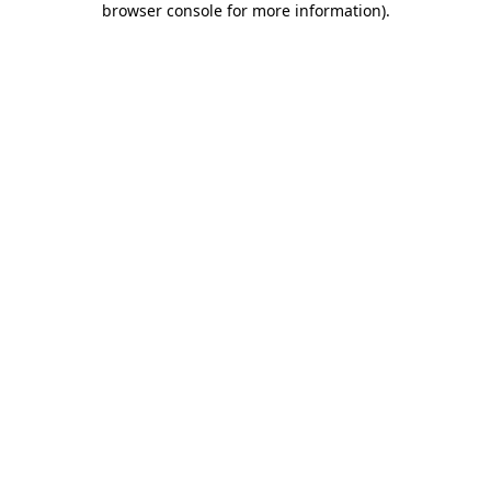
browser console for more information)
.