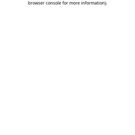
browser console for more information)
.