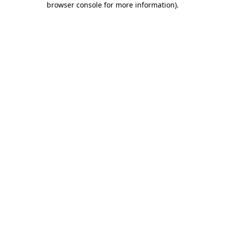
browser console for more information)
.